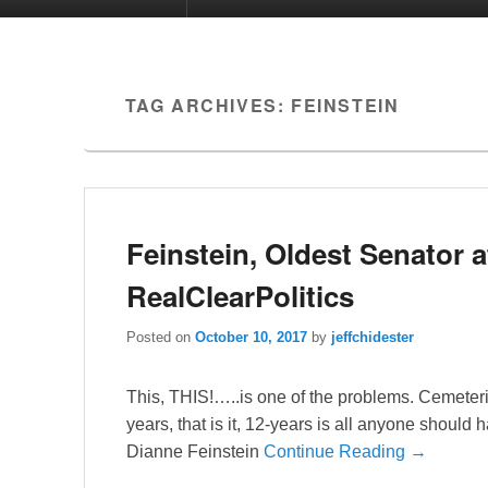
TAG ARCHIVES:
FEINSTEIN
Feinstein, Oldest Senator a
RealClearPolitics
Posted on
October 10, 2017
by
jeffchidester
This, THIS!…..is one of the problems. Cemeteri
years, that is it, 12-years is all anyone should
Dianne Feinstein
Continue Reading →