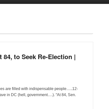
t 84, to Seek Re-Election |
es are filled with indispensable people…..12-
 have in DC (hell, government….). “At 84, Sen.