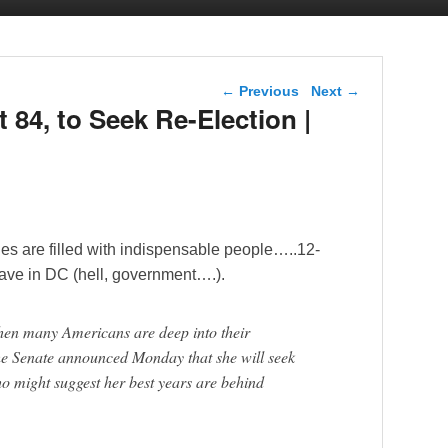
Post navigation
←
Previous
Next
→
t 84, to Seek Re-Election |
es are filled with indispensable people…..12-
 have in DC (hell, government….).
when many Americans are deep into their
the Senate announced Monday that she will seek
ho might suggest her best years are behind