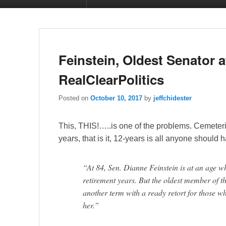
Feinstein, Oldest Senator a
RealClearPolitics
Posted on
October 10, 2017
by
jeffchidester
This, THIS!…..is one of the problems. Cemeteri
years, that is it, 12-years is all anyone should
“At 84, Sen. Dianne Feinstein is at an age 
retirement years. But the oldest member of 
another term with a ready retort for those w
her.”