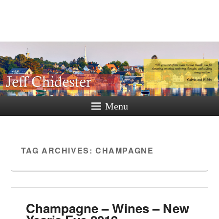
Jeff
Chidester
A New Hampshire Perspective
Menu
TAG ARCHIVES:
CHAMPAGNE
Champagne – Wines – New