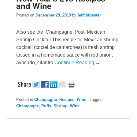
and Wine
Posted on
December 29, 2019
by
jeffchidester
Also see the ‘Champagne’ Post. Mexican
Shrimp Cocktail This recipe for Mexican shrimp
cocktail (coctel de camarones) is fresh shrimp
tossed in a homemade sauce with red onion,
avocado, cilantro
Continue Reading →
Posted in
Champagne
,
Recipes
,
Wine
|
Tagged
Champagne
,
Puffs
,
Shrimp
,
Wine