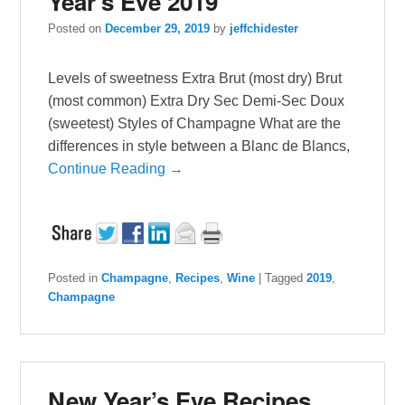
Year’s Eve 2019
Posted on
December 29, 2019
by
jeffchidester
Levels of sweetness Extra Brut (most dry) Brut
(most common) Extra Dry Sec Demi-Sec Doux
(sweetest) Styles of Champagne What are the
differences in style between a Blanc de Blancs,
Continue Reading →
Posted in
Champagne
,
Recipes
,
Wine
|
Tagged
2019
,
Champagne
New Year’s Eve Recipes