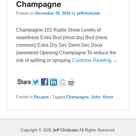
Champagne
Posted on
December 29, 2016
by
jeffchidester
Champagne 101 Radio Show Levels of
sweetness Extra Brut (most dry) Brut (most
common) Extra Dry Sec Demi-Sec Doux
(sweetest) Opening Champagne To reduce the
risk of spilling or spraying
Continue Reading →
Posted in
Recipes
|
Tagged
Champagne
,
John
,
Knorr
Copyright © 2026
Jeff Chidester
All Rights Reserved.