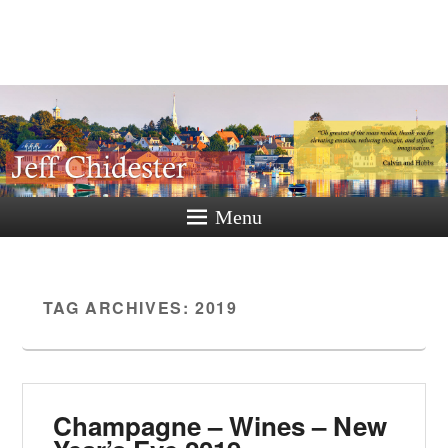
Jeff
Chidester
A New Hampshire Perspective
Menu
TAG ARCHIVES:
2019
Champagne – Wines – New