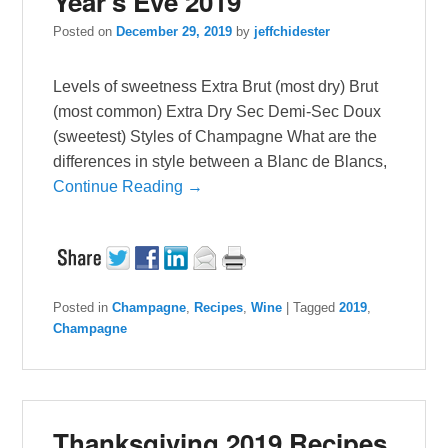
Year’s Eve 2019
Posted on
December 29, 2019
by
jeffchidester
Levels of sweetness Extra Brut (most dry) Brut
(most common) Extra Dry Sec Demi-Sec Doux
(sweetest) Styles of Champagne What are the
differences in style between a Blanc de Blancs,
Continue Reading →
Posted in
Champagne
,
Recipes
,
Wine
|
Tagged
2019
,
Champagne
Thanksgiving 2019 Recipes