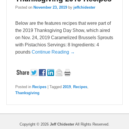
Posted on
November 23, 2019
by
jeffchidester
Below are the features recipes that were part of
the 2019 Thanksgiving Day Show, which aired
on Nov. 24, 2019 Caramelized Brussels Sprouts
with Pistachios Servings: 8 Ingredients: 4
pounds
Continue Reading →
Posted in
Recipes
|
Tagged
2019
,
Recipes
,
Thanksgiving
Copyright © 2026
Jeff Chidester
All Rights Reserved.