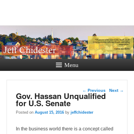
Jeff
Chidester
A New Hampshire Perspective
Menu
Post navigation
←
Previous
Next
→
Gov. Hassan Unqualified
for U.S. Senate
Posted on
August 15, 2016
by
jeffchidester
In the business world there is a concept called