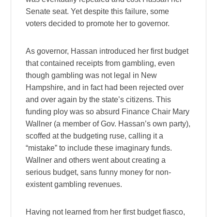
Senate seat. Yet despite this failure, some
voters decided to promote her to governor.
As governor, Hassan introduced her first budget
that contained receipts from gambling, even
though gambling was not legal in New
Hampshire, and in fact had been rejected over
and over again by the state’s citizens. This
funding ploy was so absurd Finance Chair Mary
Wallner (a member of Gov. Hassan’s own party),
scoffed at the budgeting ruse, calling it a
“mistake” to include these imaginary funds.
Wallner and others went about creating a
serious budget, sans funny money for non-
existent gambling revenues.
Having not learned from her first budget fiasco,