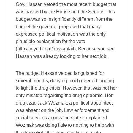
Gov. Hassan vetoed the most recent budget that
was passed by the House and the Senate. This
budget was so insignificantly different from the
budget the governor proposed that many
expressed political motivation was the only
plausible explanation for the veto
(http://tinyurl.com/hassanfail). Because you see,
Hassan was already looking to her next job.
The budget Hassan vetoed languished for
several months, denying much needed funding
to fight the drug crisis. However, that was not her
only misstep regarding the drug epidemic. Her
drug czar, Jack Wozmak, a political appointee,
was absent on the job. Law enforcement and
social services across the state complained
Wozmak was doing little to nothing to help with
the drug plight that was affecting all state