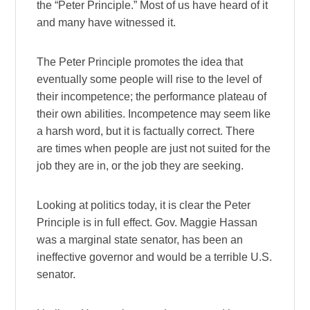
the “Peter Principle.” Most of us have heard of it
and many have witnessed it.
The Peter Principle promotes the idea that
eventually some people will rise to the level of
their incompetence; the performance plateau of
their own abilities. Incompetence may seem like
a harsh word, but it is factually correct. There
are times when people are just not suited for the
job they are in, or the job they are seeking.
Looking at politics today, it is clear the Peter
Principle is in full effect. Gov. Maggie Hassan
was a marginal state senator, has been an
ineffective governor and would be a terrible U.S.
senator.