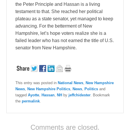
the Peter Principle and Hassan is a living
testament to that. She reached her political
plateau as a state senator, yet managed to keep
advancing. For the betterment of New
Hampshire, let’s hope voters realize she is a
failed leader who has not earned the title of U.S.
senator from New Hampshire.
This entry was posted in
National News
,
New Hampshire
News
,
New Hampshire Politics
,
News
,
Politics
and
tagged
Ayotte
,
Hassan
,
NH
by
jeffchidester
. Bookmark
the
permalink
.
Comments are closed.