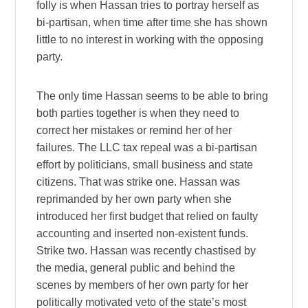
folly is when Hassan tries to portray herself as
bi-partisan, when time after time she has shown
little to no interest in working with the opposing
party.
The only time Hassan seems to be able to bring
both parties together is when they need to
correct her mistakes or remind her of her
failures. The LLC tax repeal was a bi-partisan
effort by politicians, small business and state
citizens. That was strike one. Hassan was
reprimanded by her own party when she
introduced her first budget that relied on faulty
accounting and inserted non-existent funds.
Strike two. Hassan was recently chastised by
the media, general public and behind the
scenes by members of her own party for her
politically motivated veto of the state’s most