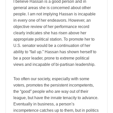
I believe Hassan is a good person and in
general areas she is concerned about other
people. I am not implying Hassan is incapable
in every one of her endeavors. However, an
objective review of her performance record
clearly indicates she has risen above her
appropriate political station. To promote her to
U.S. senator would be a continuation of her
ability to “fail up.” Hassan has shown herself to
be a poor leader, prone to extreme political
views and incapable of bi-partisan leadership.
Too often our society, especially with some
voters, promotes the persistent incompetents,
the “good” people who are way out of their
league, but have the innate tenacity to advance.
Eventually in business, a person’s
incompetence catches up to them, but in politics