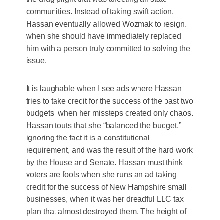
communities. Instead of taking swift action,
Hassan eventually allowed Wozmak to resign,
when she should have immediately replaced
him with a person truly committed to solving the
issue.
It is laughable when I see ads where Hassan
tries to take credit for the success of the past two
budgets, when her missteps created only chaos.
Hassan touts that she “balanced the budget,”
ignoring the fact it is a constitutional
requirement, and was the result of the hard work
by the House and Senate. Hassan must think
voters are fools when she runs an ad taking
credit for the success of New Hampshire small
businesses, when it was her dreadful LLC tax
plan that almost destroyed them. The height of