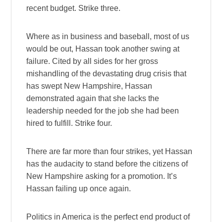
recent budget. Strike three.
Where as in business and baseball, most of us
would be out, Hassan took another swing at
failure. Cited by all sides for her gross
mishandling of the devastating drug crisis that
has swept New Hampshire, Hassan
demonstrated again that she lacks the
leadership needed for the job she had been
hired to fulfill. Strike four.
There are far more than four strikes, yet Hassan
has the audacity to stand before the citizens of
New Hampshire asking for a promotion. It’s
Hassan failing up once again.
Politics in America is the perfect end product of