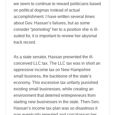
we seem to continue to reward politicians based
on political dogmas instead of actual
accomplishment. I have written several times
about Gov. Hassan’s failures, but as some
consider “promoting” her to a position she is ill-
suited for, it is important to review her abysmal
track record.
As a state senator, Hassan presented the ill-
conceived LLC tax. The LLC tax was in short an
oppressive income tax on New Hampshire
small business, the backbone of the state’s
economy. This excessive tax unfairly punished
existing small businesses, while creating an
environment that deterred entrepreneurs from
starting new businesses in the state. Then-Sen.
Hassan’s income tax plan was so disastrous it
was eventually repealed and cost Hassan her