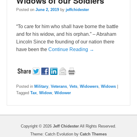
Widows of our Soldiers
Posted on
June 2, 2019
by
jeffchidester
“To care for him who shall have borne the battle
and for his widow, and his orphan.” – Abraham
Lincoln Since the founding of our nation there
have been the
Continue Reading →
Posted in
Military
,
Veterans
,
Vets
,
Widowers
,
Widows
|
Tagged
Tax
,
Widow
,
Widower
Copyright © 2026
Jeff Chidester
All Rights Reserved.
Theme: Catch Evolution by
Catch Themes