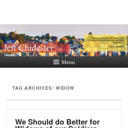
Jeff
Chidester
A New Hampshire Perspective
Menu
TAG ARCHIVES:
WIDOW
We Should do Better for