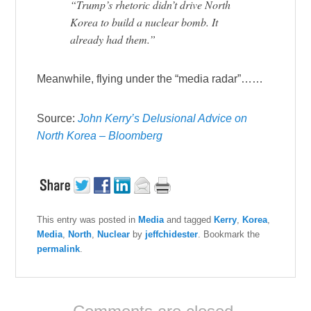
“Trump’s rhetoric didn’t drive North
Korea to build a nuclear bomb. It
already had them.”
Meanwhile, flying under the “media radar”……
Source:
John Kerry’s Delusional Advice on
North Korea – Bloomberg
This entry was posted in
Media
and tagged
Kerry
,
Korea
,
Media
,
North
,
Nuclear
by
jeffchidester
. Bookmark the
permalink
.