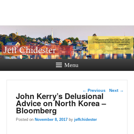
Jeff
Chidester
A New Hampshire Perspective
Menu
Post navigation
←
Previous
Next
→
John Kerry’s Delusional
Advice on North Korea –
Bloomberg
Posted on
November 8, 2017
by
jeffchidester